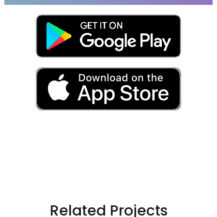
Related Projects