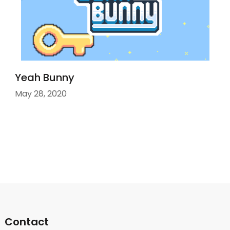
Yeah Bunny
May 28, 2020
Contact