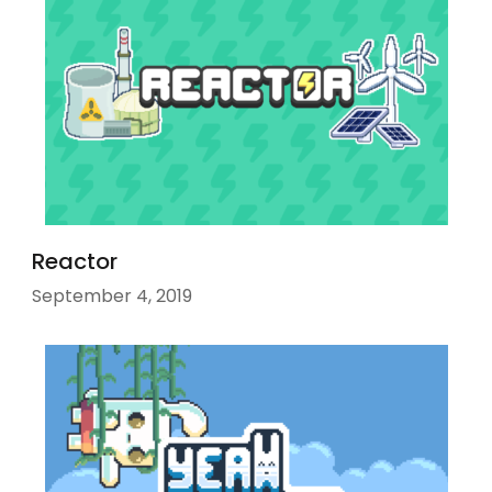
Reactor
September 4, 2019