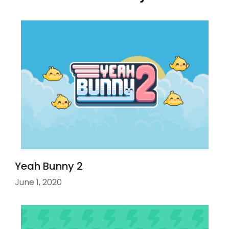
Yeah Bunny 2
June 1, 2020