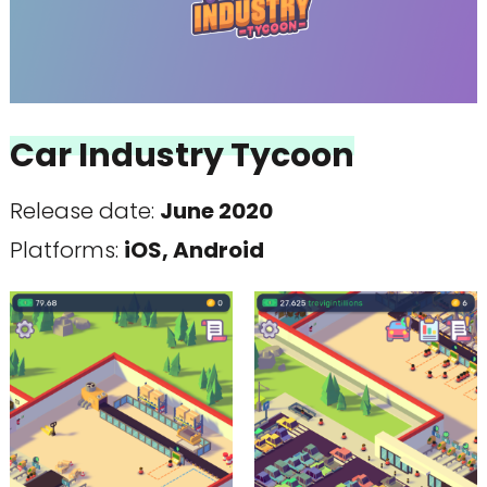
Car Industry Tycoon
Release date:
June 2020
Platforms:
iOS, Android